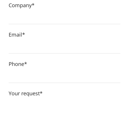
English
Company*
Email*
Phone*
Your request*