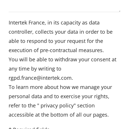
Intertek France, in its capacity as data
controller, collects your data in order to be
able to respond to your request for the
execution of pre-contractual measures.
You will be able to withdraw your consent at
any time by writing to
rgpd.france@intertek.com
.
To learn more about how we manage your
personal data and to exercise your rights,
refer to the "
privacy policy
" section
accessible at the bottom of all our pages.