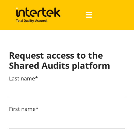
Skip
to
Toggle
content
Navigation
About us
Request access to the
Audits
Shared Audits platform
Auditees
Last name*
Auditors
First name*
Français